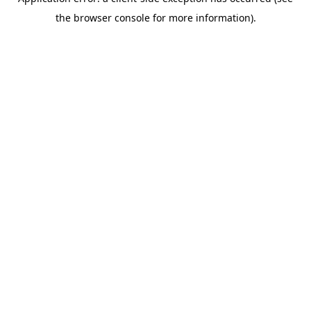
the browser console for more information).