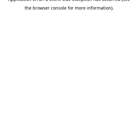
the browser console for more information).