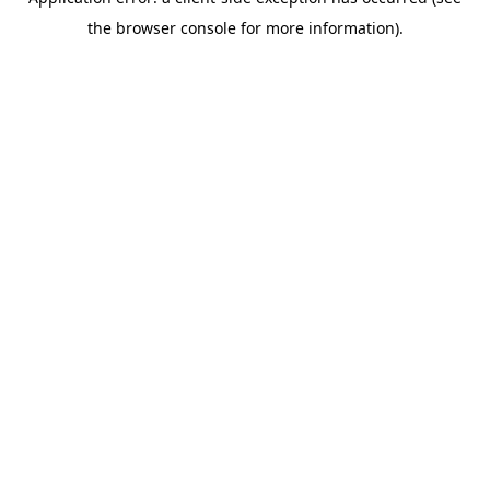
the browser console for more information).