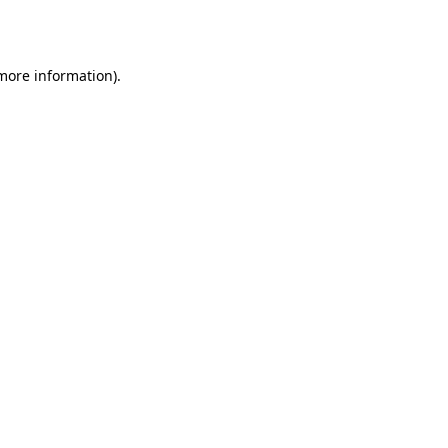
 more information).