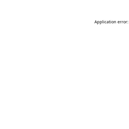
Application error: