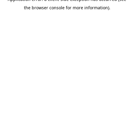
the browser console for more information).