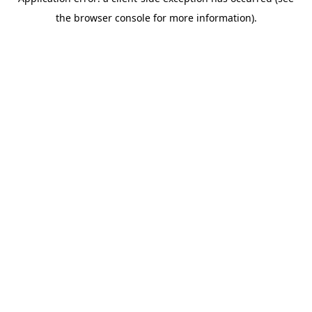
the browser console for more information).