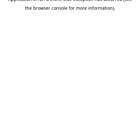
the browser console for more information).