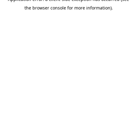
the browser console for more information).