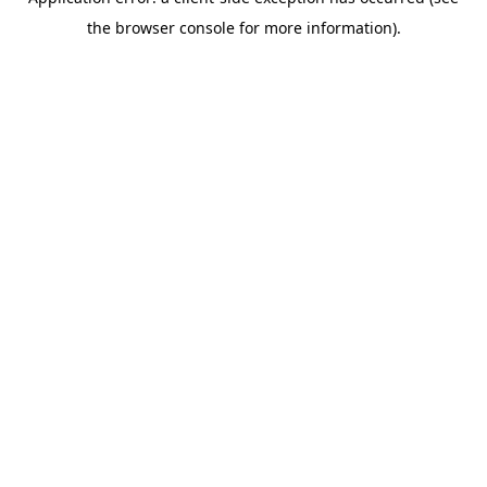
the browser console for more information).