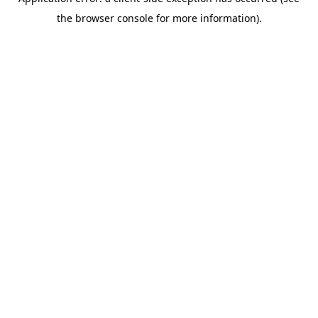
the browser console for more information).