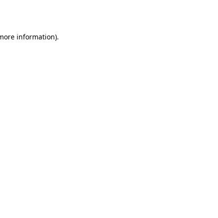
 more information).