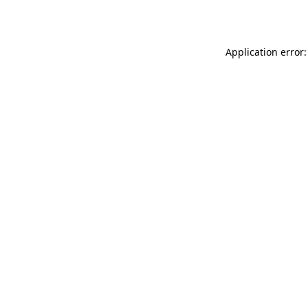
Application error: