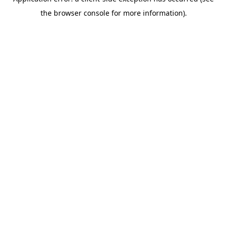
the browser console for more information).