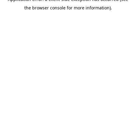
the browser console for more information).