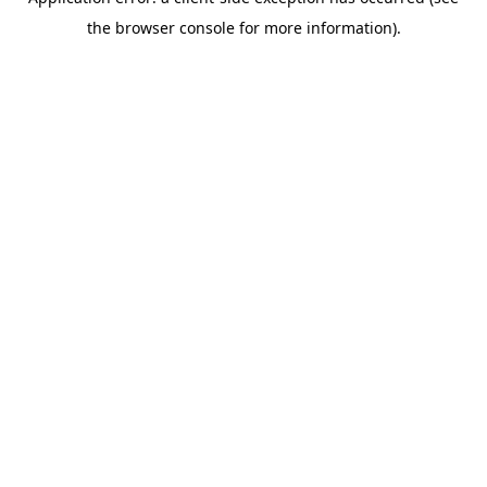
the browser console for more information).