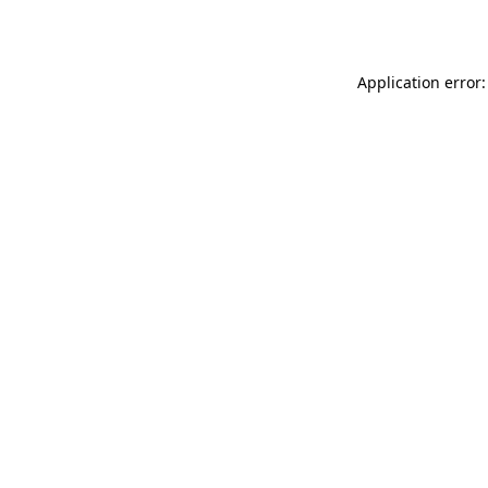
Application error: