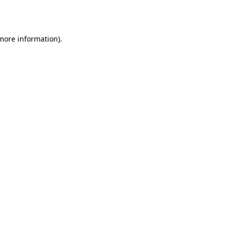
 more information).