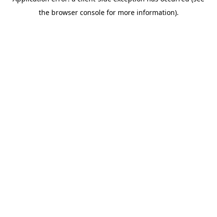
the browser console for more information).