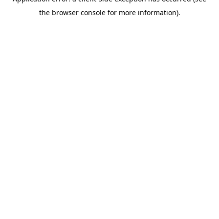
the browser console for more information).