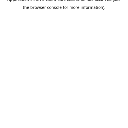
the browser console for more information).