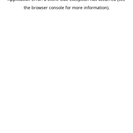
the browser console for more information).