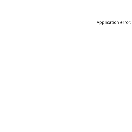
Application error: