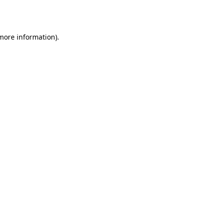
 more information).