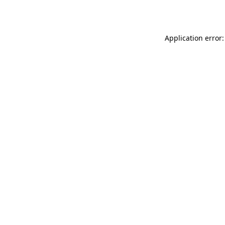
Application error: