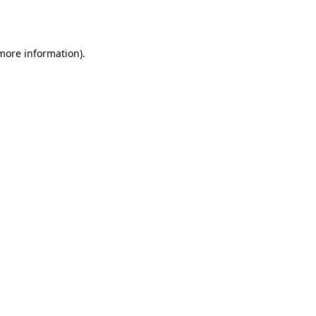
 more information).