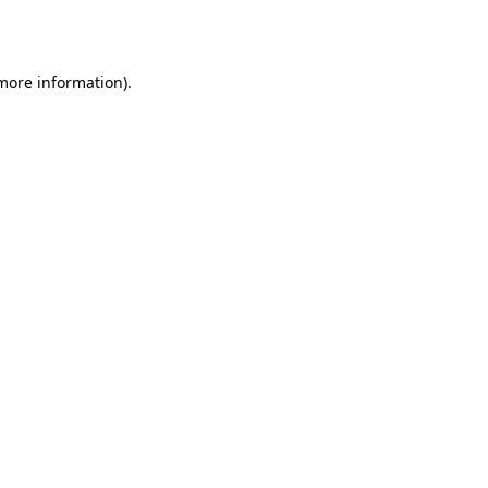
 more information).