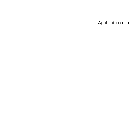
Application error: