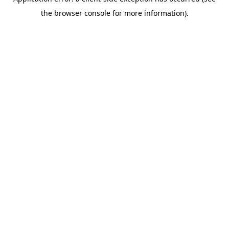
the browser console for more information).