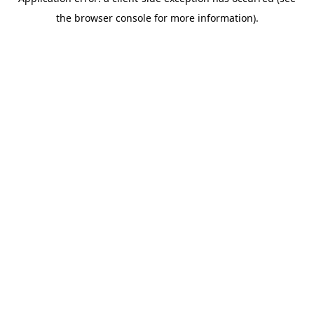
the browser console for more information).