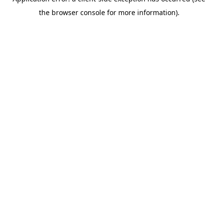
the browser console for more information).