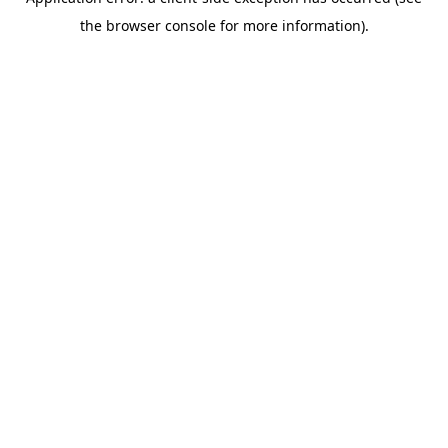
the browser console for more information).