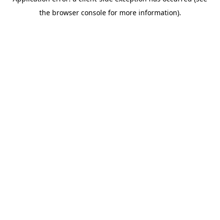
the browser console for more information).