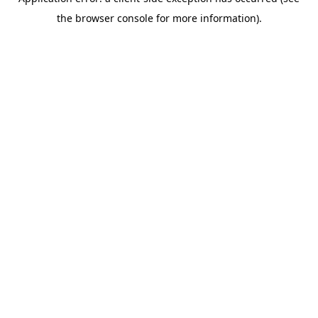
the browser console for more information).