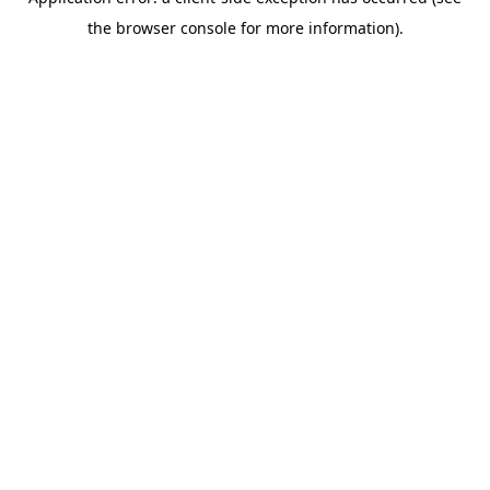
the browser console for more information).