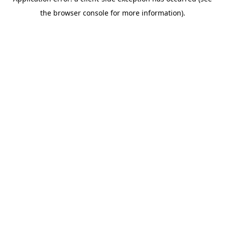
the browser console for more information).