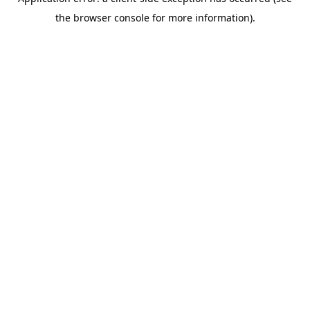
the browser console for more information).