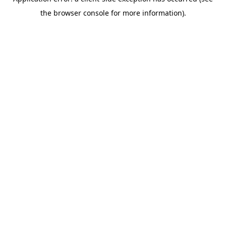
the browser console for more information).