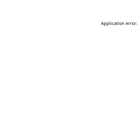
Application error: