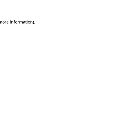
 more information).