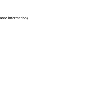
 more information).