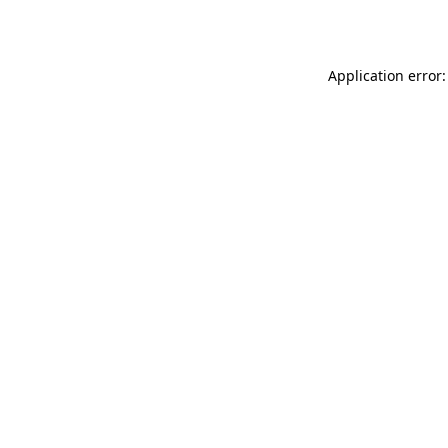
Application error: