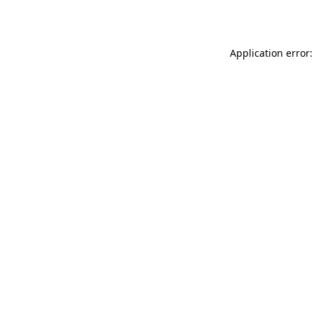
Application error: