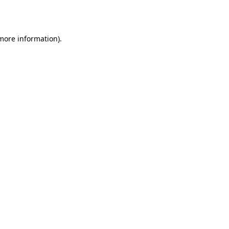
 more information).