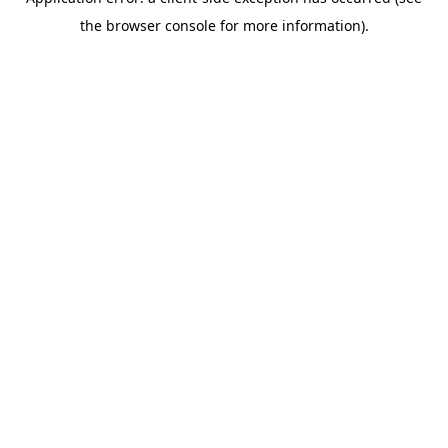
the browser console for more information).