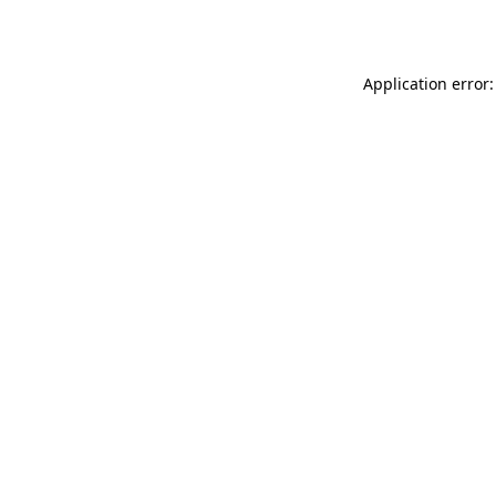
Application error: