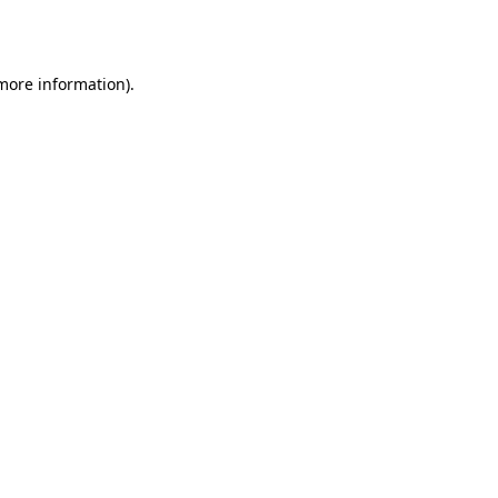
 more information).