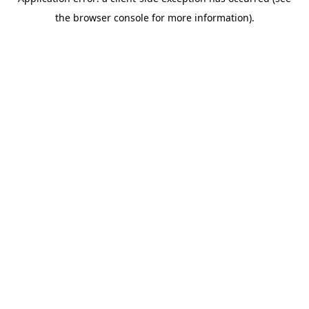
the browser console for more information).