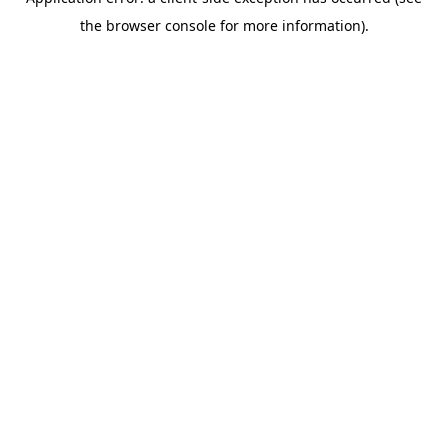
the browser console for more information).