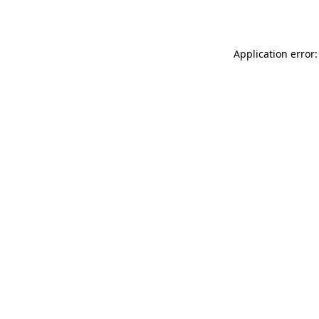
Application error: