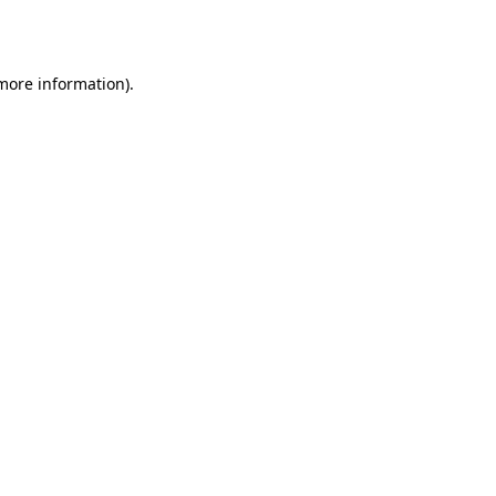
 more information).