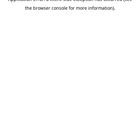
the browser console for more information).