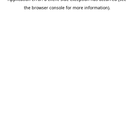
the browser console for more information).