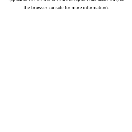
the browser console for more information).