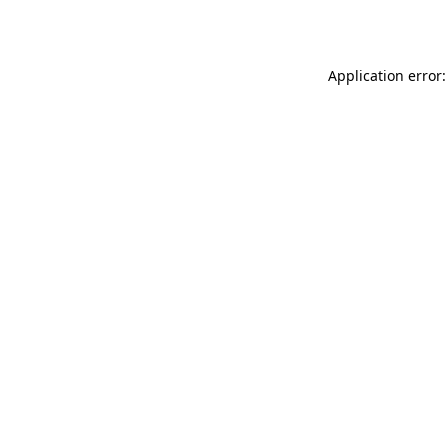
Application error: