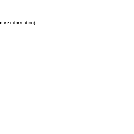
 more information).