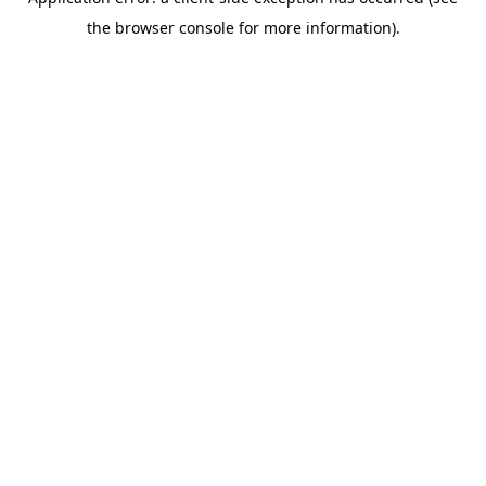
the browser console for more information).