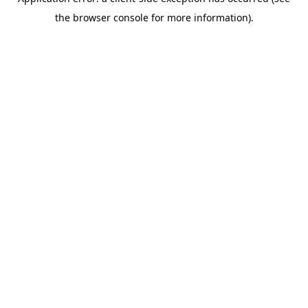
the browser console for more information).