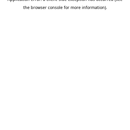
the browser console for more information).