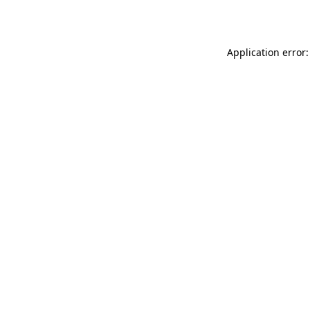
Application error: