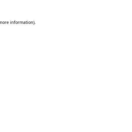
 more information).