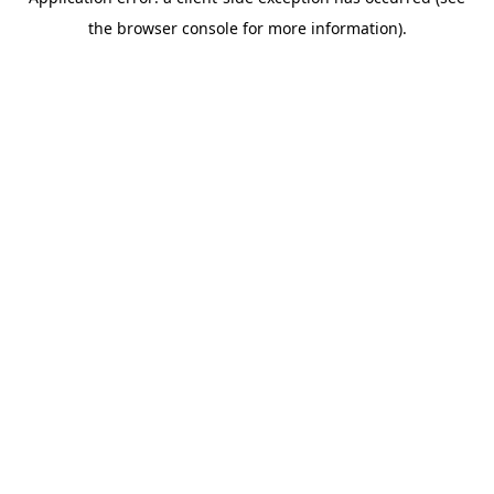
the browser console for more information).