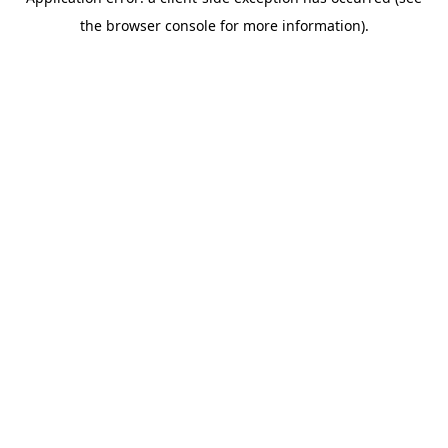
the browser console for more information).